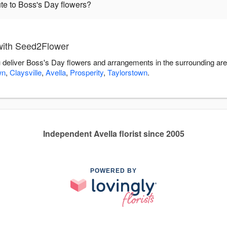
te to Boss's Day flowers?
with Seed2Flower
 deliver Boss's Day flowers and arrangements in the surrounding ar
wn
,
Claysville
,
Avella
,
Prosperity
,
Taylorstown
.
Independent Avella florist since 2005
POWERED BY