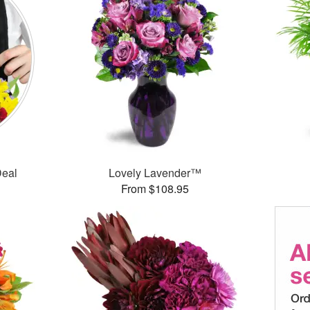
Deal
Lovely Lavender™
From $108.95