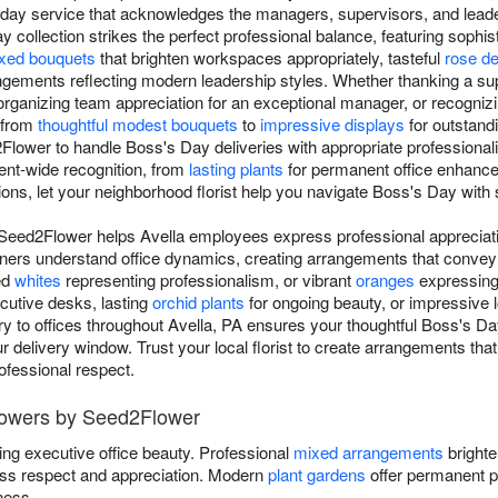
-day service that acknowledges the managers, supervisors, and le
collection strikes the perfect professional balance, featuring sophis
xed bouquets
that brighten workspaces appropriately, tasteful
rose d
ements reflecting modern leadership styles. Whether thanking a sup
rganizing team appreciation for an exceptional manager, or recognizi
 from
thoughtful modest bouquets
to
impressive displays
for outstand
Flower to handle Boss's Day deliveries with appropriate professional
ent-wide recognition, from
lasting plants
for permanent office enhanc
ons, let your neighborhood florist help you navigate Boss's Day with 
Seed2Flower helps Avella employees express professional appreciati
ers understand office dynamics, creating arrangements that convey 
ed
whites
representing professionalism, or vibrant
oranges
expressing 
utive desks, lasting
orchid plants
for ongoing beauty, or impressive
ery to offices throughout Avella, PA ensures your thoughtful Boss's Day
 delivery window. Trust your local florist to create arrangements that
rofessional respect.
lowers by Seed2Flower
ing executive office beauty. Professional
mixed arrangements
brighte
ss respect and appreciation. Modern
plant gardens
offer permanent p
ness.