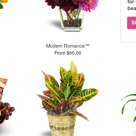
Modern Romance™
From $65.00