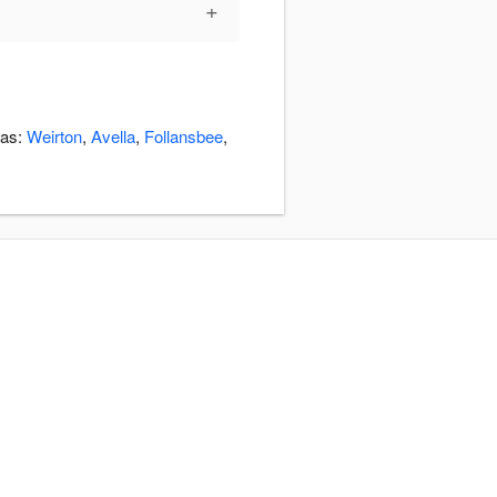
+
eas:
Weirton
,
Avella
,
Follansbee
,