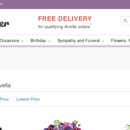
!*
FREE DELIVERY
*
for qualifying Avella orders
Occasions
Birthday
Sympathy and Funeral
Flowers, 
vella
Price
Lowest Price