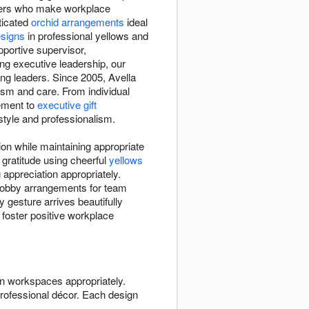
aders who make workplace
ticated
orchid arrangements
ideal
esigns
in professional yellows and
portive supervisor,
ng executive leadership, our
ing leaders. Since 2005, Avella
ism and care. From individual
ement to
executive gift
style and professionalism.
on while maintaining appropriate
gratitude using cheerful
yellows
appreciation appropriately.
 lobby arrangements for team
 gesture arrives beautifully
 foster positive workplace
n workspaces appropriately.
rofessional décor. Each design