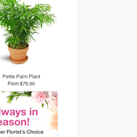
Petite Palm Plant
From $75.00