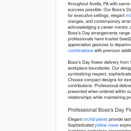
throughout Avella, PA with same
success possible. Our Boss's Day 
for executive settings, elegant
mi
oranges, and contemporary arrang
acknowledging a career mentor, o
Boss's Day arrangements range
professionals have trusted Seed2
appreciation gestures to departm
combinations
with premium additi
Boss's Day flower delivery from 
workplace boundaries. Our design
symbolizing respect, sophisticat
Choose compact designs for exec
contributions. Professional deliv
presented when ordered within our
relationships while maintaining p
Professional Boss's Day F
Elegant
orchid plants
provide last
Sophisticated
yellow roses
expre
maintains workplace appropriate