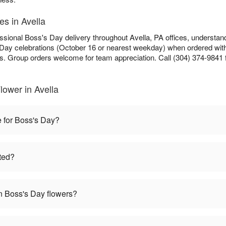
es in Avella
ssional Boss's Day delivery throughout Avella, PA offices, understan
s Day celebrations (October 16 or nearest weekday) when ordered withi
ls. Group orders welcome for team appreciation. Call (304) 374-9841 f
ower in Avella
e for Boss's Day?
ted?
 Boss's Day flowers?