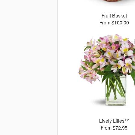
Fruit Basket
From $100.00
Lively Lilies™
From $72.95