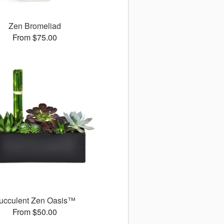
Zen Bromeliad
From $75.00
ucculent Zen Oasis™
From $50.00