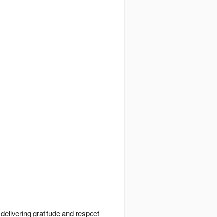
delivering gratitude and respect