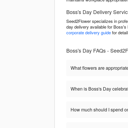
Boss's Day Delivery Servic
Seed2Flower specializes in profe
day delivery available for Boss'
corporate delivery guide
for detai
Boss's Day FAQs - Seed2Fl
What flowers are appropriat
When is Boss's Day celebra
How much should I spend on