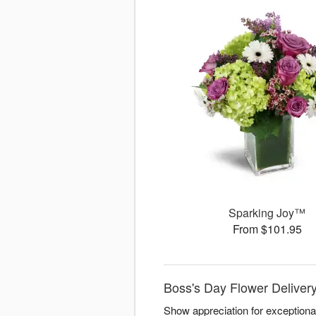
Sparking Joy™
From $101.95
Boss's Day Flower Deliver
Show appreciation for exceptiona