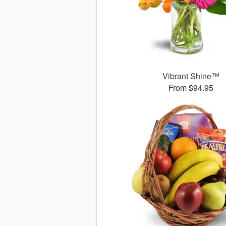
Vibrant Shine™
From $94.95