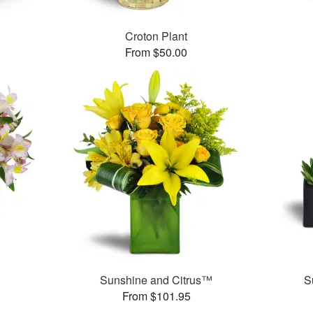
Croton Plant
From $50.00
Sunshine and Citrus™
S
From $101.95