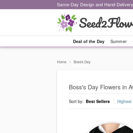
Same-Day Design and Hand-Delivery
Deal of the Day
Summer
Home
Boss's Day
Boss's Day Flowers in A
Sort by:
Best Sellers
Highest 