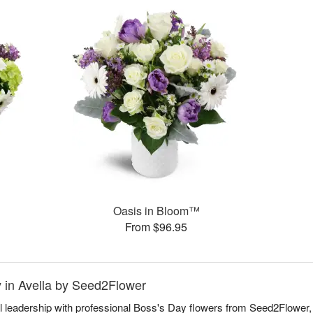
Oasis in Bloom™
From $96.95
y in Avella by Seed2Flower
l leadership with professional Boss's Day flowers from Seed2Flower, 