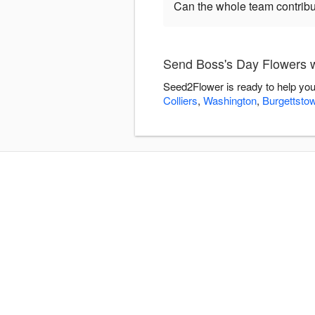
Can the whole team contribu
Send Boss's Day Flowers 
Seed2Flower is ready to help you
Colliers
,
Washington
,
Burgettsto