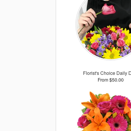
Florist's Choice Daily 
From $50.00