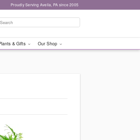
Proudly Serving Avella, PA since 2005
Plants & Gifts
Our Shop