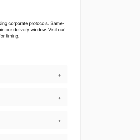
ding corporate protocols. Same-
n our delivery window. Visit our
or timing.
+
+
+