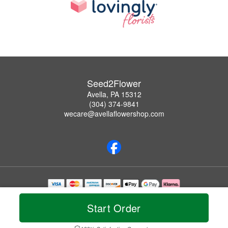
Seed2Flower
Avella, PA 15312
(304) 374-9841
wecare@avellaflowershop.com
Copyrighted images herein are used with permission by Seed2Flower.
© 2026 All Rights Reserved.
Start Order
Terms of Service
Privacy Policy
Accessibility Statement
Delivery Policy