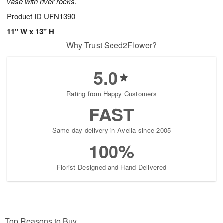
vase with river rocks.
Product ID
UFN1390
11" W x 13" H
Why Trust Seed2Flower?
5.0
Rating from Happy Customers
FAST
Same-day delivery in Avella since 2005
100%
Florist-Designed and Hand-Delivered
Top Reasons to Buy