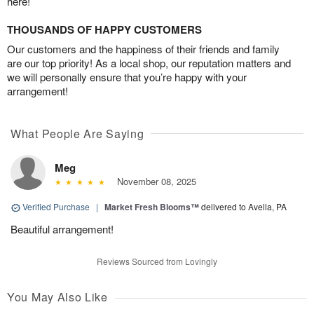
here!
THOUSANDS OF HAPPY CUSTOMERS
Our customers and the happiness of their friends and family
are our top priority! As a local shop, our reputation matters and
we will personally ensure that you’re happy with your
arrangement!
What People Are Saying
Meg
November 08, 2025
Verified Purchase
|
Market Fresh Blooms™
delivered to Avella, PA
Beautiful arrangement!
Reviews Sourced from Lovingly
You May Also Like