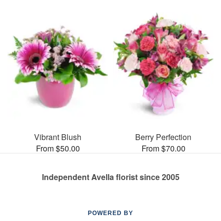
Vibrant Blush
Berry Perfection
From $50.00
From $70.00
Independent Avella florist since 2005
POWERED BY