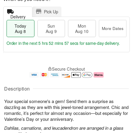
Pick Up
Delivery
Today
Sun
Mon
More Dates
Aug 8
Aug 9
Aug 10
Order in the next
5 hrs 52 mins 56 secs
for same-day delivery.
T
M
M
o
S
o
o
Secure Checkout
d
u
r
n
a
n
e
A
y
A
D
u
A
u
a
g
Description
u
g
t
1
g
9
e
0
Your special someone's a gem! Send them a surprise as
8
s
dazzling as they are with this jewel-toned arrangement. Chic and
romantic, it’s perfect for almost any occasion—but especially for
Valentine’s Day or your anniversary.
Dahlias, carnations, and leucadendron are arranged in a glass