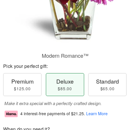
Modern Romance™
Pick your perfect gift:
Premium
Deluxe
Standard
$125.00
$85.00
$65.00
Make it extra special with a perfectly crafted design.
4 interest-free payments of
$21.25
.
Learn More
When do you need it?