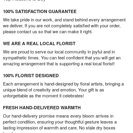
100% SATISFACTION GUARANTEE
We take pride in our work, and stand behind every arrangement
we deliver. If you are not completely satisfied with your order,
please contact us so that we can make it right.
WE ARE A REAL LOCAL FLORIST
We are proud to serve our local community in joyful and in
sympathetic times. You can feel confident that you will get an
amazing arrangement that is supporting a real local florist!
100% FLORIST DESIGNED
Each arrangement is hand-designed by floral artists, bringing a
unique blend of creativity and emotion. Your gift is as
unforgettable as the moment it celebrates!
FRESH HAND-DELIVERED WARMTH
Our hand-delivery promise means every bloom arrives in
perfect condition, ensuring your thoughtful gesture leaves a
lasting impression of warmth and care. No stale dry boxes