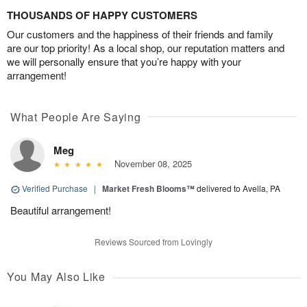
THOUSANDS OF HAPPY CUSTOMERS
Our customers and the happiness of their friends and family
are our top priority! As a local shop, our reputation matters and
we will personally ensure that you’re happy with your
arrangement!
What People Are Saying
Meg
November 08, 2025
Verified Purchase
|
Market Fresh Blooms™
delivered to Avella, PA
Beautiful arrangement!
Reviews Sourced from Lovingly
You May Also Like