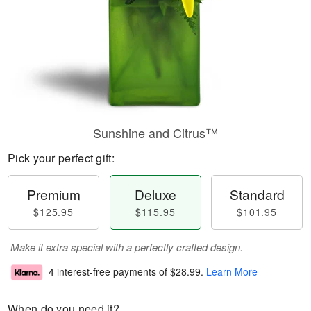
Sunshine and Citrus™
Pick your perfect gift:
Premium
Deluxe
Standard
$125.95
$115.95
$101.95
Make it extra special with a perfectly crafted design.
4 interest-free payments of
$28.99
.
Learn More
When do you need it?