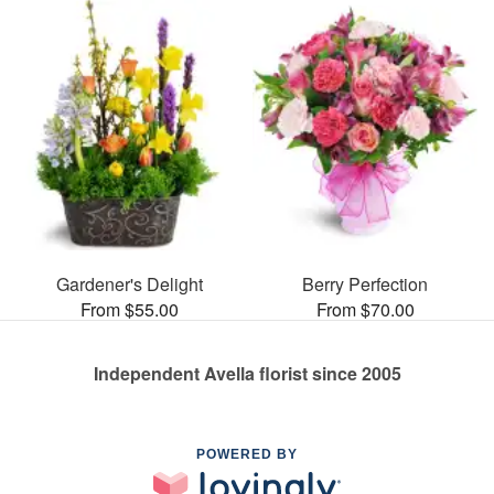
Gardener's Delight
Berry Perfection
From $55.00
From $70.00
Independent Avella florist since 2005
POWERED BY