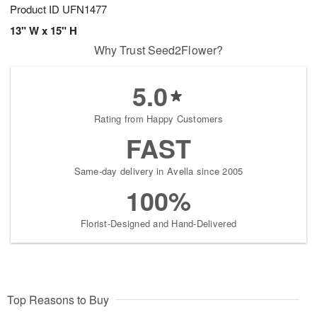
Product ID
UFN1477
13" W x 15" H
Why Trust Seed2Flower?
5.0
Rating from Happy Customers
FAST
Same-day delivery in Avella since 2005
100%
Florist-Designed and Hand-Delivered
Top Reasons to Buy