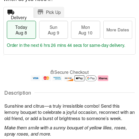
Pick Up
Delivery
Today
Sun
Mon
More Dates
Aug 8
Aug 9
Aug 10
Order in the next
6 hrs 26 mins 44 secs
for same-day delivery.
T
M
M
o
S
o
o
Secure Checkout
d
u
r
n
a
n
e
A
y
A
D
u
A
u
a
g
Description
u
g
t
1
g
9
e
0
Sunshine and citrus—a truly irresistible combo! Send this
8
s
lemony bouquet to celebrate a joyful occasion, reconnect with an
old friend, or add a burst of brightness to someone’s week.
Make them smile with a sunny bouquet of yellow lilies, roses,
spray roses, and more.