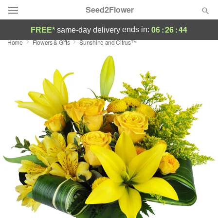
Seed2Flower
06
:
26
:
44
ends in:
FREE*
same-day delivery
Home
Flowers & Gifts
Sunshine and Citrus™
Deal of the Day
Summer
Featured
Occasions
Birthday
Sympathy and Funeral
Flowers, Plants & Gifts
Our Shop