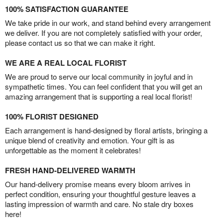
100% SATISFACTION GUARANTEE
We take pride in our work, and stand behind every arrangement
we deliver. If you are not completely satisfied with your order,
please contact us so that we can make it right.
WE ARE A REAL LOCAL FLORIST
We are proud to serve our local community in joyful and in
sympathetic times. You can feel confident that you will get an
amazing arrangement that is supporting a real local florist!
100% FLORIST DESIGNED
Each arrangement is hand-designed by floral artists, bringing a
unique blend of creativity and emotion. Your gift is as
unforgettable as the moment it celebrates!
FRESH HAND-DELIVERED WARMTH
Our hand-delivery promise means every bloom arrives in
perfect condition, ensuring your thoughtful gesture leaves a
lasting impression of warmth and care. No stale dry boxes
here!