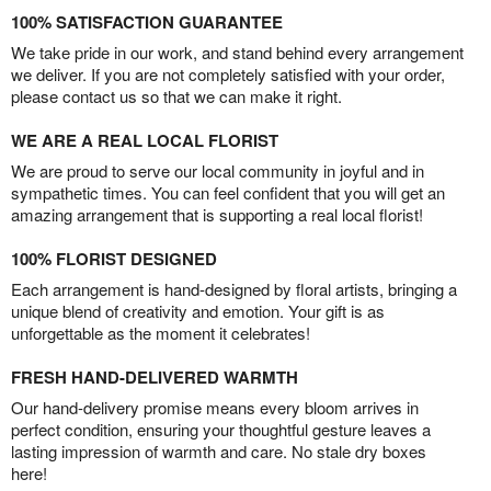
100% SATISFACTION GUARANTEE
We take pride in our work, and stand behind every arrangement
we deliver. If you are not completely satisfied with your order,
please contact us so that we can make it right.
WE ARE A REAL LOCAL FLORIST
We are proud to serve our local community in joyful and in
sympathetic times. You can feel confident that you will get an
amazing arrangement that is supporting a real local florist!
100% FLORIST DESIGNED
Each arrangement is hand-designed by floral artists, bringing a
unique blend of creativity and emotion. Your gift is as
unforgettable as the moment it celebrates!
FRESH HAND-DELIVERED WARMTH
Our hand-delivery promise means every bloom arrives in
perfect condition, ensuring your thoughtful gesture leaves a
lasting impression of warmth and care. No stale dry boxes
here!