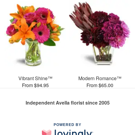
Vibrant Shine™
Modern Romance™
From $94.95
From $65.00
Independent Avella florist since 2005
POWERED BY