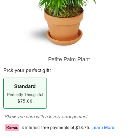
Petite Palm Plant
Pick your perfect gift:
Standard
Perfectly Thoughtful
$75.00
Show you care with a lovely arrangement.
4 interest-free payments of
$18.75
.
Learn More