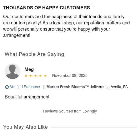
THOUSANDS OF HAPPY CUSTOMERS
Our customers and the happiness of their friends and family
are our top priority! As a local shop, our reputation matters and
we will personally ensure that you’re happy with your
arrangement!
What People Are Saying
Meg
November 08, 2025
Verified Purchase
|
Market Fresh Blooms™
delivered to Avella, PA
Beautiful arrangement!
Reviews Sourced from Lovingly
You May Also Like