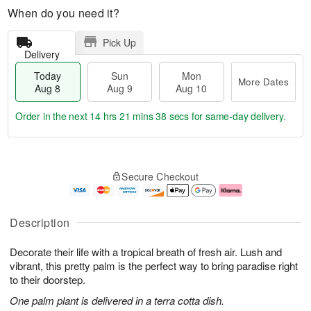
When do you need it?
Pick Up
Delivery
Today
Sun
Mon
More Dates
Aug 8
Aug 9
Aug 10
Order in the next
14 hrs 21 mins 37 secs
for same-day delivery.
T
M
M
o
S
o
o
Secure Checkout
d
u
r
n
a
n
e
A
y
A
D
u
A
u
a
g
Description
u
g
t
1
g
9
e
0
Decorate their life with a tropical breath of fresh air. Lush and
8
s
vibrant, this pretty palm is the perfect way to bring paradise right
to their doorstep.
One palm plant is delivered in a terra cotta dish.