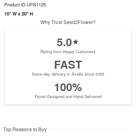
Product ID
UFN1125
15" W x 20" H
Why Trust Seed2Flower?
5.0
Rating from Happy Customers
FAST
Same-day delivery in Avella since 2005
100%
Florist-Designed and Hand-Delivered
Top Reasons to Buy