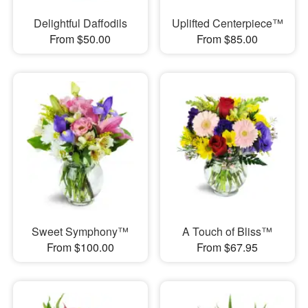
Delightful Daffodils
Uplifted Centerpiece™
From $50.00
From $85.00
Sweet Symphony™
A Touch of Bliss™
From $100.00
From $67.95