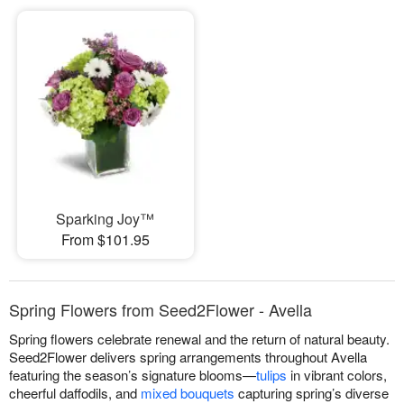
Sparking Joy™
From $101.95
Spring Flowers from Seed2Flower - Avella
Spring flowers celebrate renewal and the return of natural beauty.
Seed2Flower delivers spring arrangements throughout Avella
featuring the season’s signature blooms—
tulips
in vibrant colors,
cheerful daffodils, and
mixed bouquets
capturing spring’s diverse