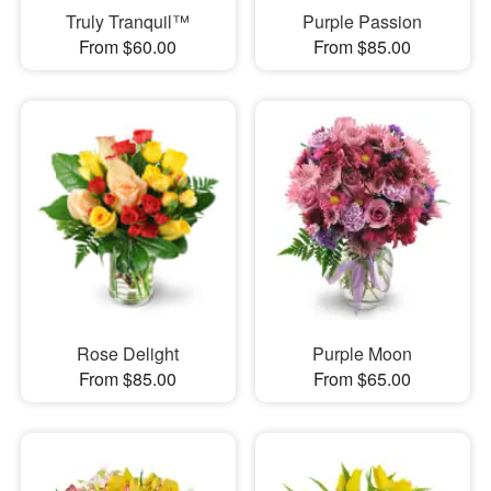
Truly Tranquil™
Purple Passion
From $60.00
From $85.00
Rose Delight
Purple Moon
From $85.00
From $65.00