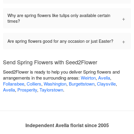
Why are spring flowers like tulips only available certain
+
times?
+
Are spring flowers good for any occasion or just Easter?
Send Spring Flowers with Seed2Flower
Seed2Flower is ready to help you deliver Spring flowers and
arrangements in the surrounding areas:
Weirton
,
Avella
,
Follansbee
,
Colliers
,
Washington
,
Burgettstown
,
Claysville
,
Avella
,
Prosperity
,
Taylorstown
.
Independent Avella florist since 2005