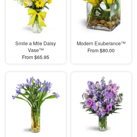
Smile a Mile Daisy
Modern Exuberance™
Vase™
From $80.00
From $65.95