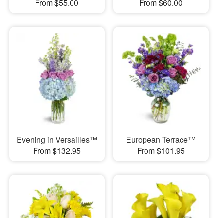
From $55.00
From $60.00
Evening in Versailles™
European Terrace™
From $132.95
From $101.95