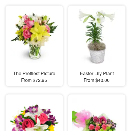
The Prettiest Picture
Easter Lily Plant
From $72.95
From $40.00