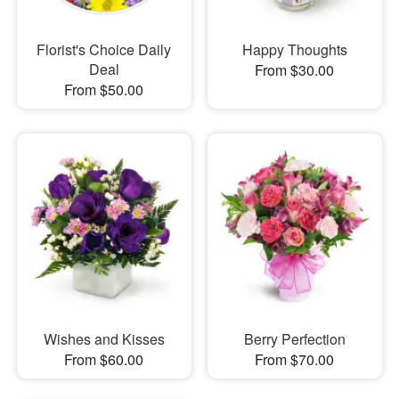
Florist's Choice Daily
Happy Thoughts
Deal
From $30.00
From $50.00
Wishes and Kisses
Berry Perfection
From $60.00
From $70.00