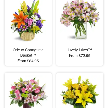
Ode to Springtime
Lively Lilies™
Basket™
From $72.95
From $84.95