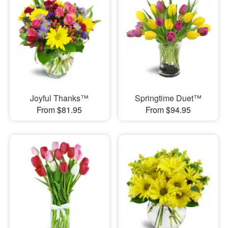
Joyful Thanks™
Springtime Duet™
From $81.95
From $94.95