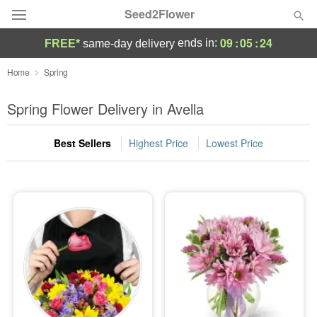
Seed2Flower
09
:
05
:
23
ends in:
FREE*
same-day delivery
Deal of the Day
Home
Spring
Summer
Spring Flower Delivery in Avella
Featured
Best Sellers
Highest Price
Lowest Price
Occasions
Birthday
Sympathy and Funeral
Flowers, Plants & Gifts
Our Shop