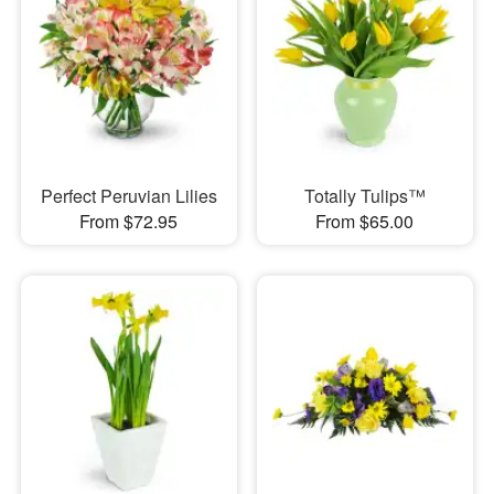
Perfect Peruvian Lilies
Totally Tulips™
From $72.95
From $65.00