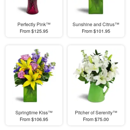
Perfectly Pink™
Sunshine and Citrus™
From $125.95
From $101.95
Springtime Kiss™
Pitcher of Serenity™
From $106.95
From $75.00