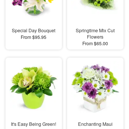
Special Day Bouquet
Springtime Mix Cut
Flowers
From $95.95
From $65.00
It's Easy Being Green!
Enchanting Maui