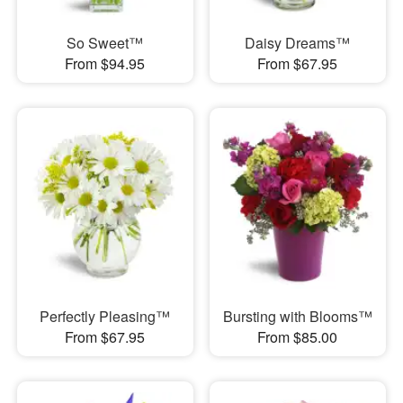
So Sweet™
Daisy Dreams™
From $94.95
From $67.95
Perfectly Pleasing™
Bursting with Blooms™
From $67.95
From $85.00