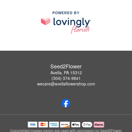
POWERED BY
Seed2Flower
Avella, PA 15312
(304) 374-9841
wecare@avellaflowershop.com
Copyrighted images herein are used with permission by Seed2Flower.