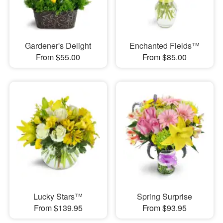
Gardener's Delight
Enchanted Fields™
From $55.00
From $85.00
Lucky Stars™
Spring Surprise
From $139.95
From $93.95