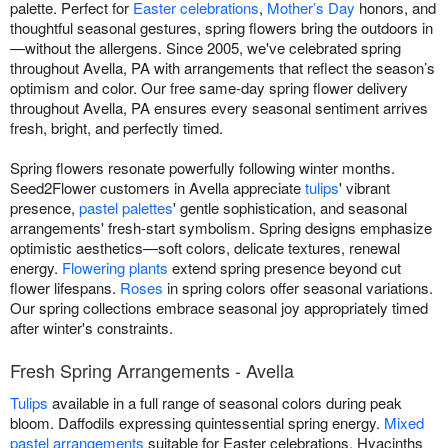
palette. Perfect for
Easter celebrations
,
Mother’s Day
honors, and
thoughtful seasonal gestures, spring flowers bring the outdoors in
—without the allergens. Since 2005, we've celebrated spring
throughout Avella, PA with arrangements that reflect the season’s
optimism and color. Our free same-day spring flower delivery
throughout Avella, PA ensures every seasonal sentiment arrives
fresh, bright, and perfectly timed.
Spring flowers resonate powerfully following winter months.
Seed2Flower customers in Avella appreciate
tulips
' vibrant
presence,
pastel palettes
' gentle sophistication, and seasonal
arrangements' fresh-start symbolism. Spring designs emphasize
optimistic aesthetics—soft colors, delicate textures, renewal
energy.
Flowering plants
extend spring presence beyond cut
flower lifespans.
Roses
in spring colors offer seasonal variations.
Our spring collections embrace seasonal joy appropriately timed
after winter's constraints.
Fresh Spring Arrangements - Avella
Tulips
available in a full range of seasonal colors during peak
bloom. Daffodils expressing quintessential spring energy.
Mixed
pastel arrangements
suitable for Easter celebrations. Hyacinths