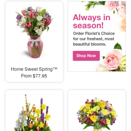
Home Sweet Spring™
From $77.95