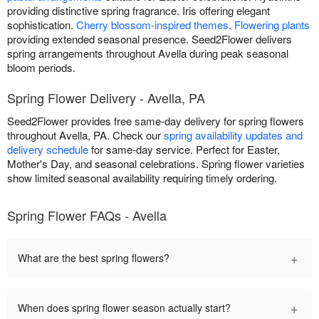
providing distinctive spring fragrance. Iris offering elegant
sophistication.
Cherry blossom-inspired themes
.
Flowering plants
providing extended seasonal presence. Seed2Flower delivers
spring arrangements throughout Avella during peak seasonal
bloom periods.
Spring Flower Delivery - Avella, PA
Seed2Flower provides free same-day delivery for spring flowers
throughout Avella, PA. Check our
spring availability updates and
delivery schedule
for same-day service. Perfect for Easter,
Mother's Day, and seasonal celebrations. Spring flower varieties
show limited seasonal availability requiring timely ordering.
Spring Flower FAQs - Avella
+
What are the best spring flowers?
+
When does spring flower season actually start?