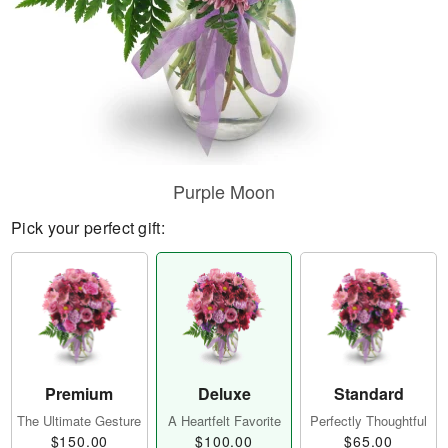
Purple Moon
Pick your perfect gift:
Premium
Deluxe
Standard
The Ultimate Gesture
A Heartfelt Favorite
Perfectly Thoughtful
$150.00
$100.00
$65.00