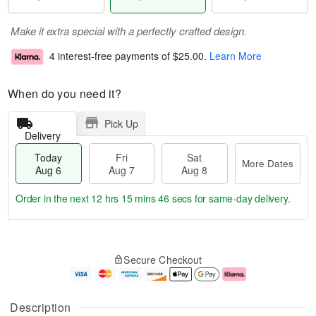
Make it extra special with a perfectly crafted design.
4 interest-free payments of
$25.00
.
Learn More
When do you need it?
Pick Up
Delivery
Today
Fri
Sat
More Dates
Aug 6
Aug 7
Aug 8
Order in the next
12 hrs 15 mins 45 secs
for same-day delivery.
T
M
o
S
o
F
Secure Checkout
d
a
r
ri
a
t
e
A
y
A
D
u
A
u
a
g
Description
u
g
t