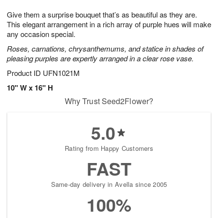
7
g
8
e
Give them a surprise bouquet that’s as beautiful as they are.
6
s
This elegant arrangement in a rich array of purple hues will make
any occasion special.
Roses, carnations, chrysanthemums, and statice in shades of
pleasing purples are expertly arranged in a clear rose vase.
Product ID
UFN1021M
10" W x 16" H
Why Trust Seed2Flower?
5.0
Rating from Happy Customers
FAST
Same-day delivery in Avella since 2005
100%