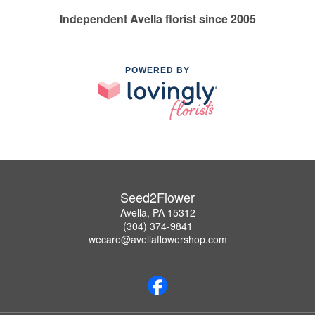
Independent Avella florist since 2005
POWERED BY
Seed2Flower
Avella, PA 15312
(304) 374-9841
wecare@avellaflowershop.com