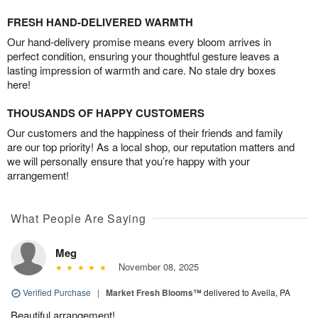
FRESH HAND-DELIVERED WARMTH
Our hand-delivery promise means every bloom arrives in
perfect condition, ensuring your thoughtful gesture leaves a
lasting impression of warmth and care. No stale dry boxes
here!
THOUSANDS OF HAPPY CUSTOMERS
Our customers and the happiness of their friends and family
are our top priority! As a local shop, our reputation matters and
we will personally ensure that you’re happy with your
arrangement!
What People Are Saying
Meg
November 08, 2025
Verified Purchase
|
Market Fresh Blooms™
delivered to Avella, PA
Beautiful arrangement!