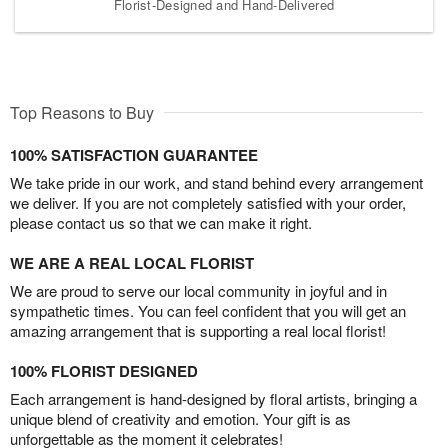
Florist-Designed and Hand-Delivered
Top Reasons to Buy
100% SATISFACTION GUARANTEE
We take pride in our work, and stand behind every arrangement
we deliver. If you are not completely satisfied with your order,
please contact us so that we can make it right.
WE ARE A REAL LOCAL FLORIST
We are proud to serve our local community in joyful and in
sympathetic times. You can feel confident that you will get an
amazing arrangement that is supporting a real local florist!
100% FLORIST DESIGNED
Each arrangement is hand-designed by floral artists, bringing a
unique blend of creativity and emotion. Your gift is as
unforgettable as the moment it celebrates!