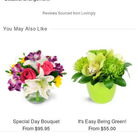
Reviews Sourced from Lovingly
You May Also Like
Special Day Bouquet
It's Easy Being Green!
From $95.95
From $55.00