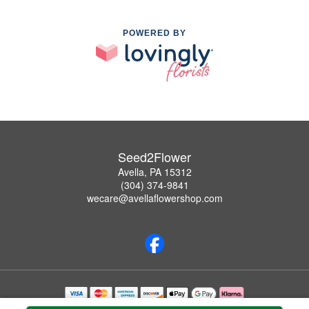
POWERED BY
Seed2Flower
Avella, PA 15312
(304) 374-9841
wecare@avellaflowershop.com
Copyrighted images herein are used with permission by Seed2Flower.