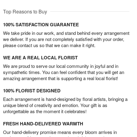
Top Reasons to Buy
100% SATISFACTION GUARANTEE
We take pride in our work, and stand behind every arrangement
we deliver. If you are not completely satisfied with your order,
please contact us so that we can make it right.
WE ARE A REAL LOCAL FLORIST
We are proud to serve our local community in joyful and in
sympathetic times. You can feel confident that you will get an
amazing arrangement that is supporting a real local florist!
100% FLORIST DESIGNED
Each arrangement is hand-designed by floral artists, bringing a
unique blend of creativity and emotion. Your gift is as
unforgettable as the moment it celebrates!
FRESH HAND-DELIVERED WARMTH
Our hand-delivery promise means every bloom arrives in