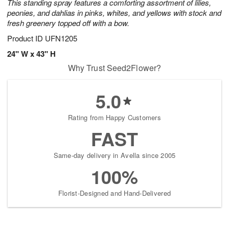
This standing spray features a comforting assortment of lilies,
peonies, and dahlias in pinks, whites, and yellows with stock and
fresh greenery topped off with a bow.
Product ID
UFN1205
24" W x 43" H
Why Trust Seed2Flower?
5.0
Rating from Happy Customers
FAST
Same-day delivery in Avella since 2005
100%
Florist-Designed and Hand-Delivered