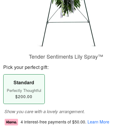
Tender Sentiments Lily Spray™
Pick your perfect gift:
Standard
Perfectly Thoughtful
$200.00
Show you care with a lovely arrangement.
4 interest-free payments of
$50.00
.
Learn More