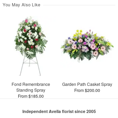
You May Also Like
Fond Remembrance
Garden Path Casket Spray
Standing Spray
From $200.00
From $185.00
Independent Avella florist since 2005