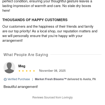
perfect condition, ensuring your thoughtful gesture leaves a
lasting impression of warmth and care. No stale dry boxes
here!
THOUSANDS OF HAPPY CUSTOMERS
Our customers and the happiness of their friends and family
are our top priority! As a local shop, our reputation matters and
we will personally ensure that you’re happy with your
arrangement!
What People Are Saying
Meg
November 08, 2025
Verified Purchase
|
Market Fresh Blooms™
delivered to Avella, PA
Beautiful arrangement!
Reviews Sourced from Lovingly