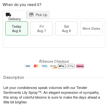
When do you need it?
Pick Up
Delivery
Today
Fri
Sat
More Dates
Aug 6
Aug 7
Aug 8
T
M
o
S
o
F
Secure Checkout
d
a
r
ri
a
t
e
A
y
A
D
u
A
u
a
g
Description
u
g
t
7
g
8
e
Let your condolences speak volumes with our Tender
6
s
Sentiments Lily Spray™. An elegant expression of sympathy,
this array of colorful blooms is sure to make the days ahead a
little bit brighter.