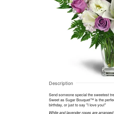
Description
Send someone special the sweetest trea
Sweet as Sugar Bouquet™ is the perfect 
birthday, or just to say "I love you!"
White and lavender roses are arranged wi