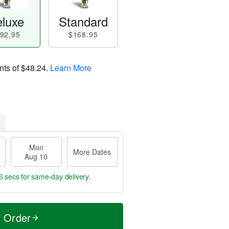
luxe
Standard
92.95
$168.95
nts of
$48.24
.
Learn More
Mon
More Dates
Aug 10
6 secs
for same-day delivery.
t Order