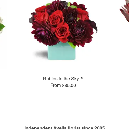
Rubies in the Sky™
From $85.00
Independent Avella florist since 2005