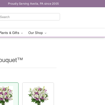
Proudly Serving Avella, PA since 2005
Plants & Gifts
Our Shop
Bouquet™