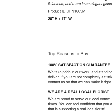
lisianthus, and more in an elegant glas
Product ID
UFN1805M
20" H x 17" W
Top Reasons to Buy
100% SATISFACTION GUARANTEE
We take pride in our work, and stand 
deliver. If you are not completely satisf
contact us so that we can make it right.
WE ARE A REAL LOCAL FLORIST
We are proud to serve our local commun
times. You can feel confident that you 
that is supporting a real local florist!