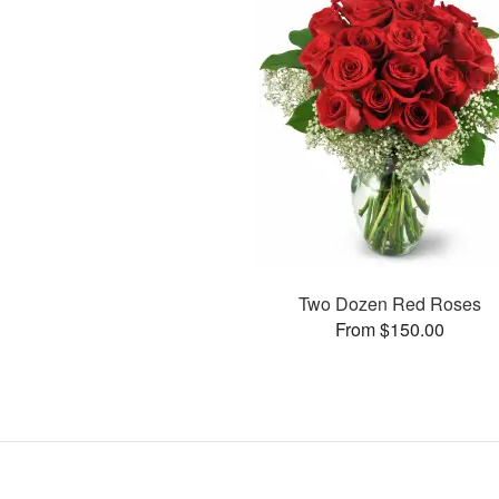
Two Dozen Red Roses
From $150.00