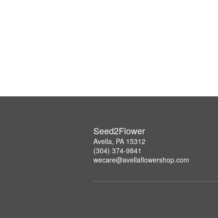
Seed2Flower
Avella, PA 15312
(304) 374-9841
wecare@avellaflowershop.com