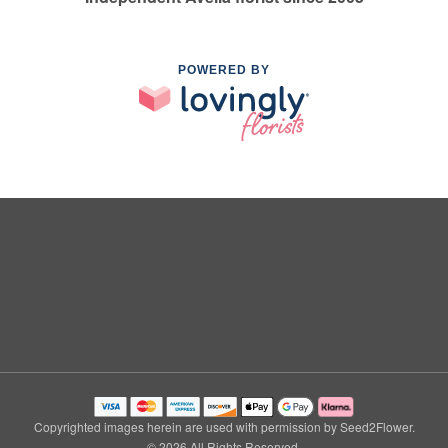
POWERED BY
Copyrighted images herein are used with permission by Seed2Flower.
© 2026 All Rights Reserved.