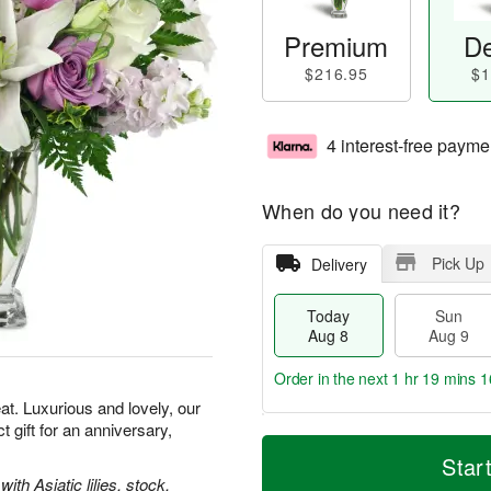
Premium
De
$216.95
$1
4 interest-free payme
When do you need it?
Pick Up
Delivery
Today
Sun
Aug 8
Aug 9
Order in the next
1 hr 19 mins 1
t. Luxurious and lovely, our
gift for an anniversary,
T
M
M
o
S
o
Star
o
d
u
r
th Asiatic lilies, stock,
n