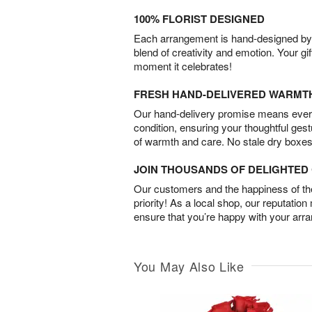
100% FLORIST DESIGNED
Each arrangement is hand-designed by fl
blend of creativity and emotion. Your gif
moment it celebrates!
FRESH HAND-DELIVERED WARMT
Our hand-delivery promise means every
condition, ensuring your thoughtful ges
of warmth and care. No stale dry boxes
JOIN THOUSANDS OF DELIGHTE
Our customers and the happiness of thei
priority! As a local shop, our reputation
ensure that you’re happy with your arr
You May Also Like