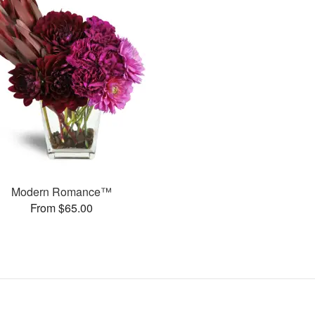
Modern Romance™
From $65.00