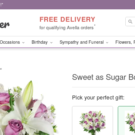
!*
FREE DELIVERY
*
for qualifying Avella orders
Occasions
Birthday
Sympathy and Funeral
Flowers, 
™
Sweet as Sugar 
Pick your perfect gift: