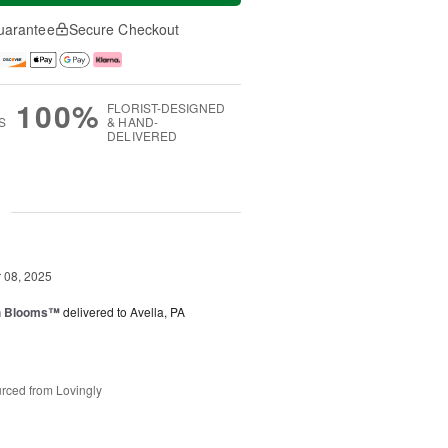
uarantee
Secure Checkout
100%
FLORIST-DESIGNED
S
& HAND-
DELIVERED
g
08, 2025
h Blooms™
delivered to Avella, PA
rced from Lovingly