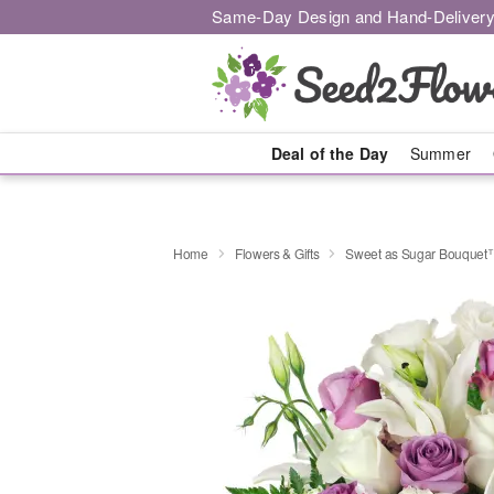
Same-Day Design and Hand-Delivery
Deal of the Day
Summer
Home
Flowers & Gifts
Sweet as Sugar Bouquet