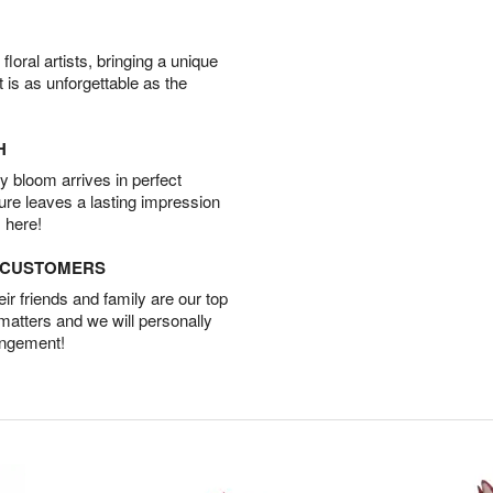
oral artists, bringing a unique
t is as unforgettable as the
H
 bloom arrives in perfect
ture leaves a lasting impression
 here!
D CUSTOMERS
r friends and family are our top
 matters and we will personally
angement!