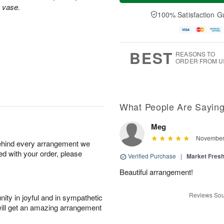
a
n
e
s vase.
A
y
A
D
100% Satisfaction G
u
A
u
a
g
u
g
t
1
g
9
e
0
8
s
BEST
REASONS TO
ORDER FROM U
What People Are Sayin
Meg
November 
behind every arrangement we
ied with your order, please
Verified Purchase
|
Market Fres
Beautiful arrangement!
Reviews Sou
ity in joyful and in sympathetic
will get an amazing arrangement