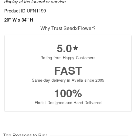
display at the funeral or service.
Product ID
UFN1199
20" W x 34" H
Why Trust Seed2Flower?
5.0
Rating from Happy Customers
FAST
Same-day delivery in Avella since 2005
100%
Florist-Designed and Hand-Delivered
Top Reasons to Buy