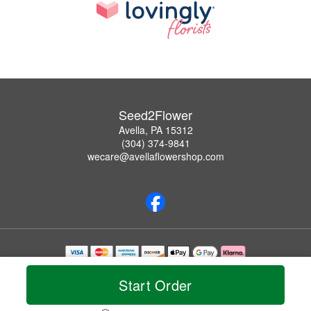
Seed2Flower
Avella, PA 15312
(304) 374-9841
wecare@avellaflowershop.com
Copyrighted images herein are used with permission by Seed2Flower.
© 2026 All Rights Reserved.
Start Order
Terms of Service
Privacy Policy
Accessibility Statement
Delivery Policy