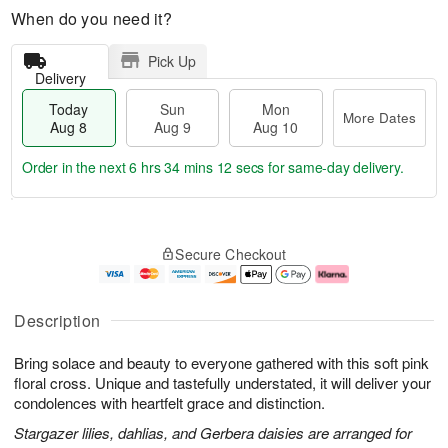
When do you need it?
Pick Up
Delivery
Today
Sun
Mon
More Dates
Aug 8
Aug 9
Aug 10
Order in the next
6 hrs 34 mins 11 secs
for same-day delivery.
T
M
M
o
S
o
o
Secure Checkout
d
u
r
n
a
n
e
A
y
A
D
u
A
u
a
g
Description
u
g
t
1
g
9
e
0
Bring solace and beauty to everyone gathered with this soft pink
8
s
floral cross. Unique and tastefully understated, it will deliver your
condolences with heartfelt grace and distinction.
Stargazer lilies, dahlias, and Gerbera daisies are arranged for