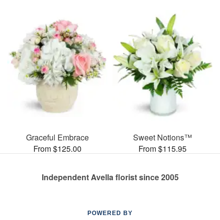
Graceful Embrace
Sweet Notions™
From $125.00
From $115.95
Independent Avella florist since 2005
POWERED BY