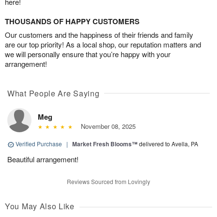
here!
THOUSANDS OF HAPPY CUSTOMERS
Our customers and the happiness of their friends and family
are our top priority! As a local shop, our reputation matters and
we will personally ensure that you’re happy with your
arrangement!
What People Are Saying
Meg
November 08, 2025
Verified Purchase
|
Market Fresh Blooms™
delivered to Avella, PA
Beautiful arrangement!
Reviews Sourced from Lovingly
You May Also Like