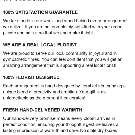
100% SATISFACTION GUARANTEE
We take pride in our work, and stand behind every arrangement
we deliver. If you are not completely satisfied with your order,
please contact us so that we can make it right.
WE ARE A REAL LOCAL FLORIST
We are proud to serve our local community in joyful and in
sympathetic times. You can feel confident that you will get an
amazing arrangement that is supporting a real local florist!
100% FLORIST DESIGNED
Each arrangement is hand-designed by floral artists, bringing a
unique blend of creativity and emotion. Your gift is as
unforgettable as the moment it celebrates!
FRESH HAND-DELIVERED WARMTH
Our hand-delivery promise means every bloom arrives in
perfect condition, ensuring your thoughtful gesture leaves a
lasting impression of warmth and care. No stale dry boxes