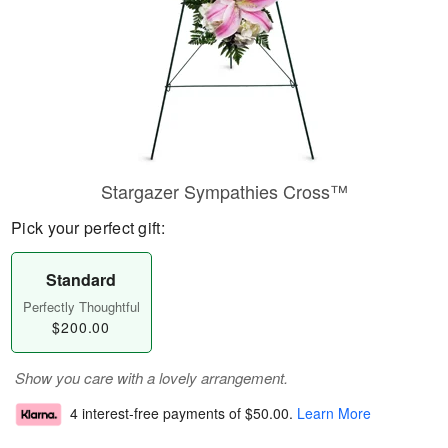
Stargazer Sympathies Cross™
Pick your perfect gift:
Standard
Perfectly Thoughtful
$200.00
Show you care with a lovely arrangement.
4 interest-free payments of
$50.00
.
Learn More