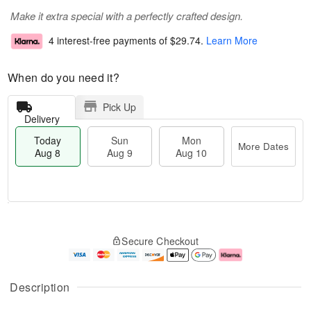
Make it extra special with a perfectly crafted design.
4 interest-free payments of
$29.74
.
Learn More
When do you need it?
Pick Up
Delivery
Today
Sun
Mon
More Dates
Aug 8
Aug 9
Aug 10
T
M
M
o
S
o
o
Secure Checkout
d
u
r
n
a
n
e
A
y
A
D
u
A
u
a
g
Description
u
g
t
1
g
9
e
0