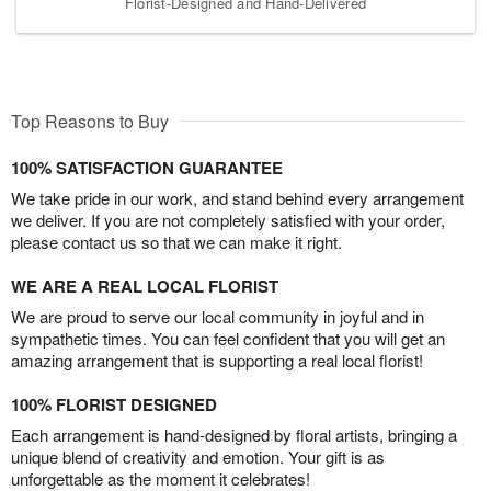
Florist-Designed and Hand-Delivered
Top Reasons to Buy
100% SATISFACTION GUARANTEE
We take pride in our work, and stand behind every arrangement
we deliver. If you are not completely satisfied with your order,
please contact us so that we can make it right.
WE ARE A REAL LOCAL FLORIST
We are proud to serve our local community in joyful and in
sympathetic times. You can feel confident that you will get an
amazing arrangement that is supporting a real local florist!
100% FLORIST DESIGNED
Each arrangement is hand-designed by floral artists, bringing a
unique blend of creativity and emotion. Your gift is as
unforgettable as the moment it celebrates!