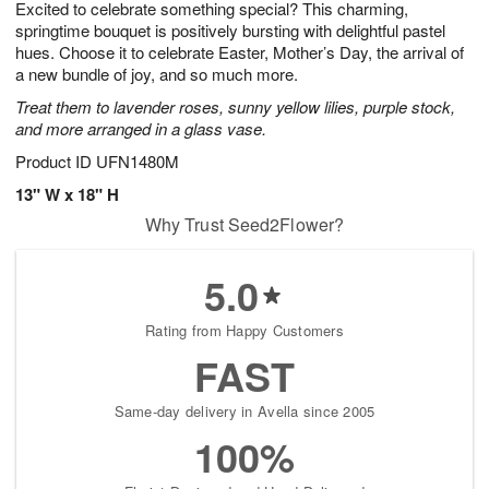
Excited to celebrate something special? This charming,
8
s
springtime bouquet is positively bursting with delightful pastel
hues. Choose it to celebrate Easter, Mother’s Day, the arrival of
a new bundle of joy, and so much more.
Treat them to lavender roses, sunny yellow lilies, purple stock,
and more arranged in a glass vase.
Product ID
UFN1480M
13" W x 18" H
Why Trust Seed2Flower?
5.0
Rating from Happy Customers
FAST
Same-day delivery in Avella since 2005
100%