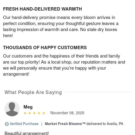
FRESH HAND-DELIVERED WARMTH
Our hand-delivery promise means every bloom arrives in
perfect condition, ensuring your thoughtful gesture leaves a
lasting impression of warmth and care. No stale dry boxes
here!
THOUSANDS OF HAPPY CUSTOMERS
Our customers and the happiness of their friends and family
are our top priority! As a local shop, our reputation matters and
we will personally ensure that you’re happy with your
arrangement!
What People Are Saying
Meg
November 08, 2025
Verified Purchase
|
Market Fresh Blooms™
delivered to Avella, PA
Beautiful arrangement!