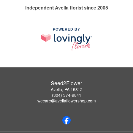
Independent Avella florist since 2005
POWERED BY
Seed2Flower
Avella, PA 15312
(304) 374-9841
wecare@avellaflowershop.com