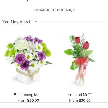
Reviews Sourced from Lovingly
You May Also Like
Enchanting Maui
You and Me™
From $60.00
From $30.00