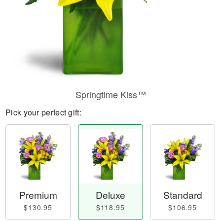
Springtime Kiss™
Pick your perfect gift:
Premium
Deluxe
Standard
$130.95
$118.95
$106.95