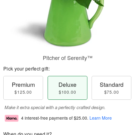
Pitcher of Serenity™
Pick your perfect gift:
Premium
Deluxe
Standard
$125.00
$100.00
$75.00
Make it extra special with a perfectly crafted design.
4 interest-free payments of
$25.00
.
Learn More
When do you need it?