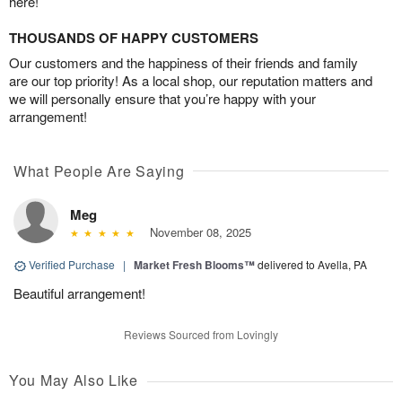
here!
THOUSANDS OF HAPPY CUSTOMERS
Our customers and the happiness of their friends and family
are our top priority! As a local shop, our reputation matters and
we will personally ensure that you’re happy with your
arrangement!
What People Are Saying
Meg
November 08, 2025
Verified Purchase
|
Market Fresh Blooms™
delivered to Avella, PA
Beautiful arrangement!
Reviews Sourced from Lovingly
You May Also Like