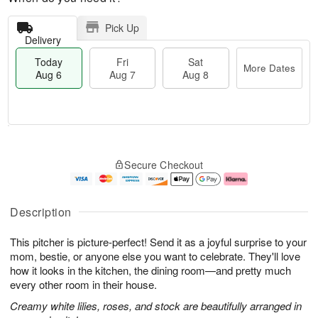
Pick Up
Delivery
Today
Fri
Sat
More Dates
Aug 6
Aug 7
Aug 8
T
M
o
S
o
F
Secure Checkout
d
a
r
ri
a
t
e
A
y
A
D
u
A
u
a
g
Description
u
g
t
7
g
8
e
This pitcher is picture-perfect! Send it as a joyful surprise to your
6
s
mom, bestie, or anyone else you want to celebrate. They'll love
how it looks in the kitchen, the dining room—and pretty much
every other room in their house.
Creamy white lilies, roses, and stock are beautifully arranged in