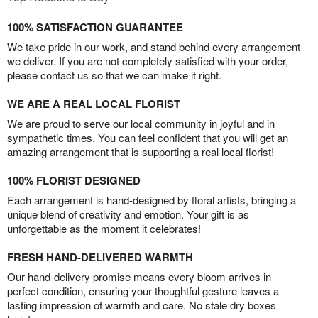
100% SATISFACTION GUARANTEE
We take pride in our work, and stand behind every arrangement
we deliver. If you are not completely satisfied with your order,
please contact us so that we can make it right.
WE ARE A REAL LOCAL FLORIST
We are proud to serve our local community in joyful and in
sympathetic times. You can feel confident that you will get an
amazing arrangement that is supporting a real local florist!
100% FLORIST DESIGNED
Each arrangement is hand-designed by floral artists, bringing a
unique blend of creativity and emotion. Your gift is as
unforgettable as the moment it celebrates!
FRESH HAND-DELIVERED WARMTH
Our hand-delivery promise means every bloom arrives in
perfect condition, ensuring your thoughtful gesture leaves a
lasting impression of warmth and care. No stale dry boxes