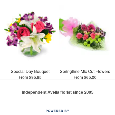
Special Day Bouquet
Springtime Mix Cut Flowers
From $95.95
From $65.00
Independent Avella florist since 2005
POWERED BY