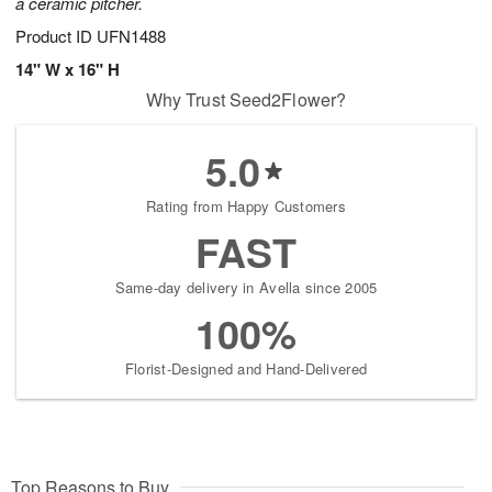
a ceramic pitcher.
Product ID
UFN1488
14" W x 16" H
Why Trust Seed2Flower?
5.0
Rating from Happy Customers
FAST
Same-day delivery in Avella since 2005
100%
Florist-Designed and Hand-Delivered
Top Reasons to Buy