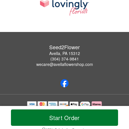
Seed2Flower
Avella, PA 15312
(304) 374-9841
wecare@avellaflowershop.com
Copyrighted images herein are used with permission by Seed2Flower.
© 2026 All Rights Reserved.
Start Order
Terms of Service
Privacy Policy
Accessibility Statement
Delivery Policy