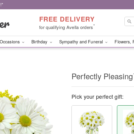
!*
FREE DELIVERY
*
for qualifying Avella orders
Occasions
Birthday
Sympathy and Funeral
Flowers, 
Perfectly Pleasin
Pick your perfect gift: