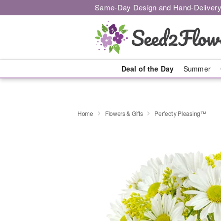
Same-Day Design and Hand-Delivery
Deal of the Day
Summer
Home
Flowers & Gifts
Perfectly Pleasing™