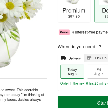
Premium
De
$87.95
$
4 interest-free payme
When do you need it?
Pick Up
Delivery
Today
Fri
Aug 6
Aug 7
Order in the next
6 hrs 25 mins 
 and sweet. This adorable
days or to say "I’m thinking of
T
M
unny faces, daisies always
o
S
o
Star
F
d
a
r
ri