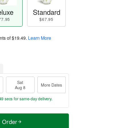
luxe
Standard
77.95
$67.95
nts of
$19.49
.
Learn More
Sat
More Dates
Aug 8
48 secs
for same-day delivery.
t Order