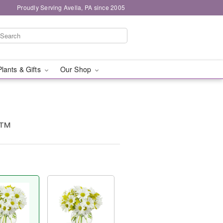
Proudly Serving Avella, PA since 2005
Plants & Gifts
Our Shop
g™