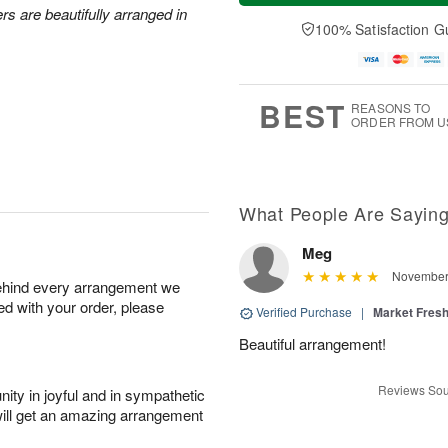
a
t
e
rs are beautifully arranged in
A
y
A
D
100% Satisfaction G
u
A
u
a
g
u
g
t
7
g
8
e
6
s
BEST
REASONS TO
ORDER FROM U
What People Are Sayin
Meg
November 
behind every arrangement we
ied with your order, please
Verified Purchase
|
Market Fres
Beautiful arrangement!
Reviews Sou
ity in joyful and in sympathetic
will get an amazing arrangement