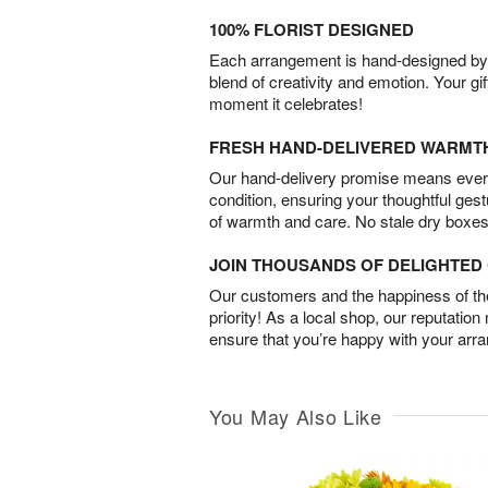
100% FLORIST DESIGNED
Each arrangement is hand-designed by fl
blend of creativity and emotion. Your gif
moment it celebrates!
FRESH HAND-DELIVERED WARMT
Our hand-delivery promise means every
condition, ensuring your thoughtful ges
of warmth and care. No stale dry boxes
JOIN THOUSANDS OF DELIGHTE
Our customers and the happiness of thei
priority! As a local shop, our reputation
ensure that you’re happy with your arr
You May Also Like