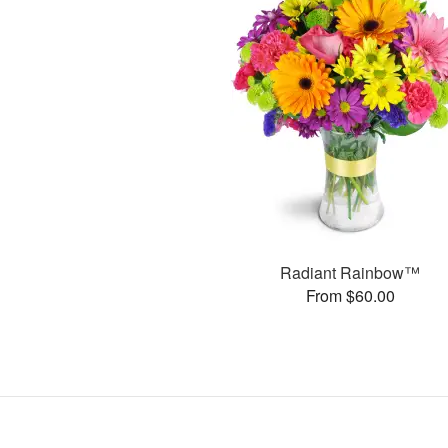
Radiant Rainbow™
From $60.00