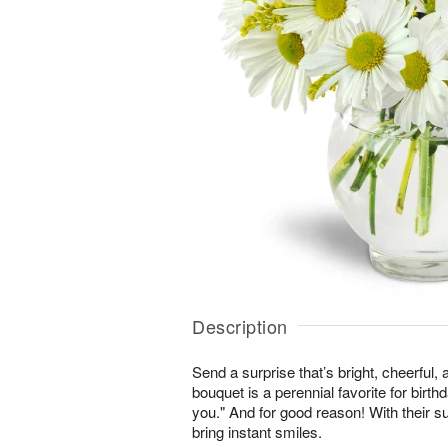
Description
Send a surprise that’s bright, cheerful,
bouquet is a perennial favorite for birth
you." And for good reason! With their s
bring instant smiles.