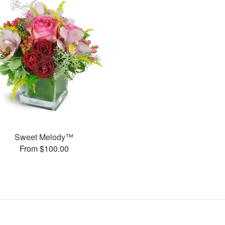
Sweet Melody™
From $100.00