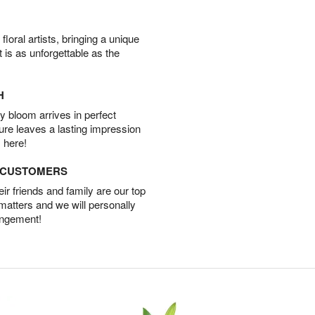
oral artists, bringing a unique
t is as unforgettable as the
H
 bloom arrives in perfect
ture leaves a lasting impression
 here!
D CUSTOMERS
r friends and family are our top
 matters and we will personally
angement!