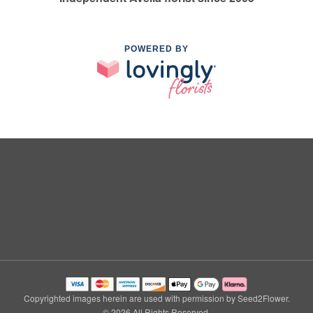
POWERED BY
Copyrighted images herein are used with permission by Seed2Flower.
© 2026 All Rights Reserved.