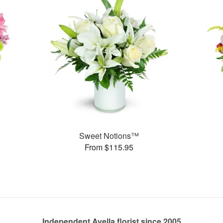
Sweet Notions™
From $115.95
Independent Avella florist since 2005