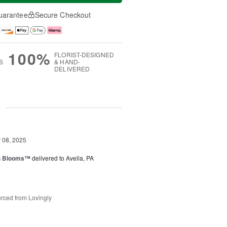
uarantee
Secure Checkout
100%
FLORIST-DESIGNED
S
& HAND-
DELIVERED
g
08, 2025
h Blooms™
delivered to Avella, PA
rced from Lovingly