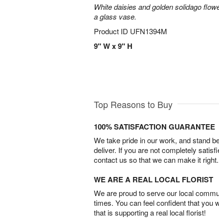
White daisies and golden solidago flowe
a glass vase.
Product ID
UFN1394M
9" W x 9" H
Top Reasons to Buy
100% SATISFACTION GUARANTEE
We take pride in our work, and stand 
deliver. If you are not completely satisf
contact us so that we can make it right.
WE ARE A REAL LOCAL FLORIST
We are proud to serve our local commun
times. You can feel confident that you 
that is supporting a real local florist!