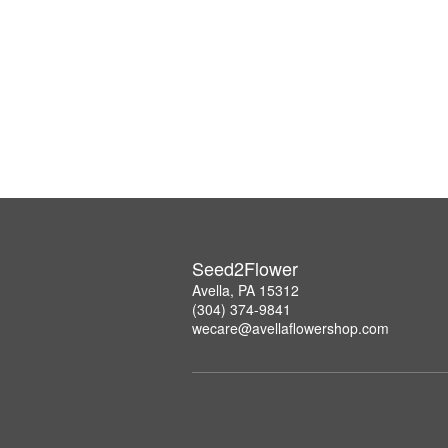
Seed2Flower
Avella, PA 15312
(304) 374-9841
wecare@avellaflowershop.com