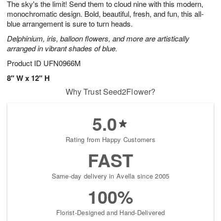
The sky's the limit! Send them to cloud nine with this modern,
9
s
monochromatic design. Bold, beautiful, fresh, and fun, this all-
blue arrangement is sure to turn heads.
Delphinium, iris, balloon flowers, and more are artistically
arranged in vibrant shades of blue.
Product ID
UFN0966M
8" W x 12" H
Why Trust Seed2Flower?
5.0
Rating from Happy Customers
FAST
Same-day delivery in Avella since 2005
100%
Florist-Designed and Hand-Delivered