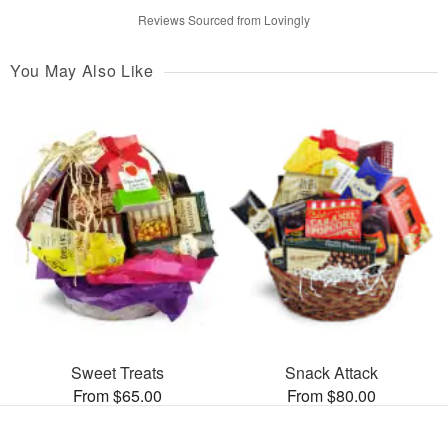
Reviews Sourced from Lovingly
You May Also Like
Sweet Treats
Snack Attack
From $65.00
From $80.00