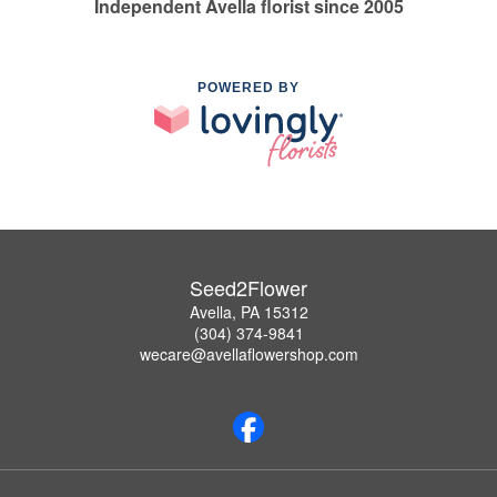
Independent Avella florist since 2005
POWERED BY
Seed2Flower
Avella, PA 15312
(304) 374-9841
wecare@avellaflowershop.com