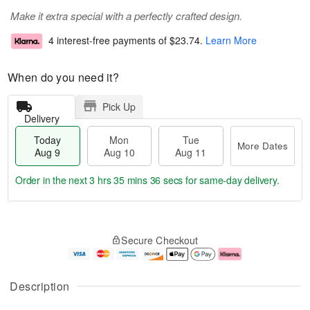
Make it extra special with a perfectly crafted design.
4 interest-free payments of
$23.74
.
Learn More
When do you need it?
Pick Up
Delivery
Today
Mon
Tue
More Dates
Aug 9
Aug 10
Aug 11
Order in the next
3 hrs 35 mins 35 secs
for same-day delivery.
T
M
M
T
o
o
o
u
Secure Checkout
d
r
n
e
a
e
A
A
y
D
u
u
A
a
g
g
Description
u
t
1
1
g
e
0
1