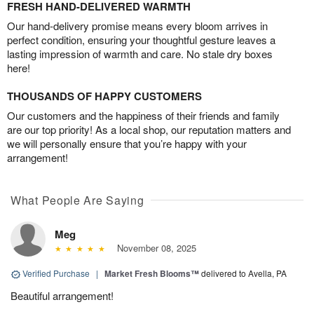
FRESH HAND-DELIVERED WARMTH
Our hand-delivery promise means every bloom arrives in
perfect condition, ensuring your thoughtful gesture leaves a
lasting impression of warmth and care. No stale dry boxes
here!
THOUSANDS OF HAPPY CUSTOMERS
Our customers and the happiness of their friends and family
are our top priority! As a local shop, our reputation matters and
we will personally ensure that you’re happy with your
arrangement!
What People Are Saying
Meg
November 08, 2025
Verified Purchase
|
Market Fresh Blooms™
delivered to Avella, PA
Beautiful arrangement!