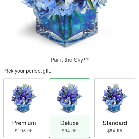
Paint the Sky™
Pick your perfect gift:
Premium
Deluxe
Standard
$103.95
$94.95
$84.95