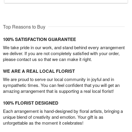
Top Reasons to Buy
100% SATISFACTION GUARANTEE
We take pride in our work, and stand behind every arrangement
we deliver. If you are not completely satisfied with your order,
please contact us so that we can make it right.
WE ARE A REAL LOCAL FLORIST
We are proud to serve our local community in joyful and in
sympathetic times. You can feel confident that you will get an
amazing arrangement that is supporting a real local florist!
100% FLORIST DESIGNED
Each arrangement is hand-designed by floral artists, bringing a
unique blend of creativity and emotion. Your gift is as
unforgettable as the moment it celebrates!