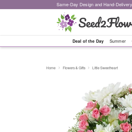
Same-Day Design and Hand-Delivery
Deal of the Day
Summer
Home
Flowers & Gifts
Little Sweetheart