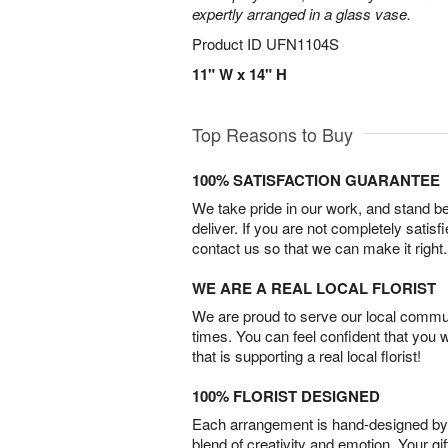
expertly arranged in a glass vase.
Product ID
UFN1104S
11" W x 14" H
Top Reasons to Buy
100% SATISFACTION GUARANTEE
We take pride in our work, and stand 
deliver. If you are not completely satisf
contact us so that we can make it right.
WE ARE A REAL LOCAL FLORIST
We are proud to serve our local commun
times. You can feel confident that you 
that is supporting a real local florist!
100% FLORIST DESIGNED
Each arrangement is hand-designed by fl
blend of creativity and emotion. Your gif