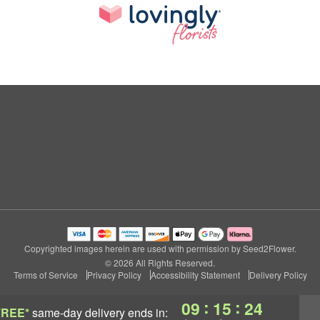
Copyrighted images herein are used with permission by Seed2Flower.
© 2026 All Rights Reserved.
Terms of Service
Privacy Policy
Accessibility Statement
Delivery Policy
:
:
09
15
23
FREE*
same-day delivery
ends in: