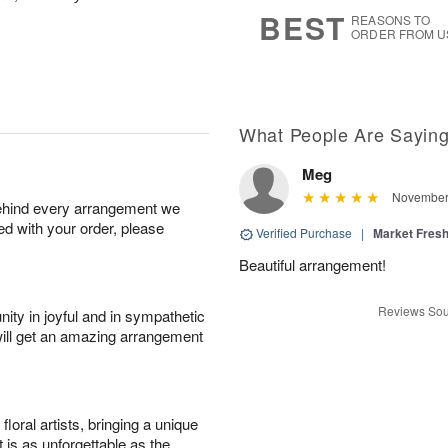
6
s
BEST
REASONS TO
ORDER FROM U
What People Are Sayin
Meg
November 
behind every arrangement we
ied with your order, please
Verified Purchase
|
Market Fres
Beautiful arrangement!
Reviews Sou
ity in joyful and in sympathetic
will get an amazing arrangement
oral artists, bringing a unique
t is as unforgettable as the