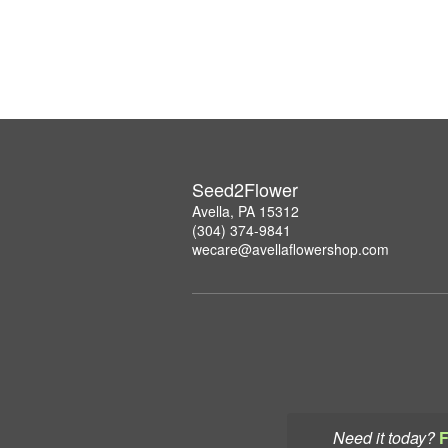
Seed2Flower
Avella, PA 15312
(304) 374-9841
wecare@avellaflowershop.com
Need it today?