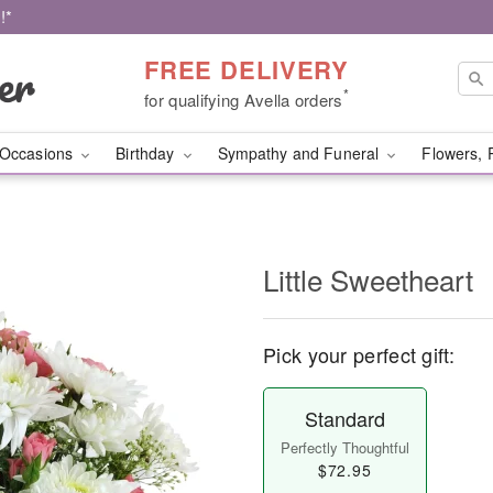
!*
FREE DELIVERY
*
for qualifying Avella orders
Occasions
Birthday
Sympathy and Funeral
Flowers, 
Little Sweetheart
Pick your perfect gift:
Standard
Perfectly Thoughtful
$72.95