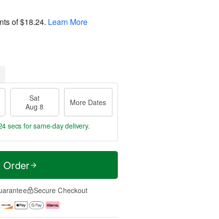
nts of
$18.24
.
Learn More
Sat
More Dates
Aug 8
23 secs
for same-day delivery.
t Order
uarantee
Secure Checkout