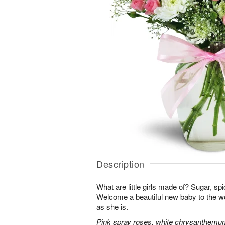
Description
What are little girls made of? Sugar, sp
Welcome a beautiful new baby to the w
as she is.
Pink spray roses, white chrysanthemum