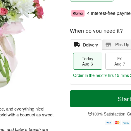
4 interest-free payme
When do you need it?
Pick Up
Delivery
Today
Fri
Aug 6
Aug 7
Order in the next
9 hrs 15 mins 
T
M
o
S
o
Star
F
d
a
r
ri
a
t
e
ice, and everything nice!
A
y
A
D
100% Satisfaction G
orld with a bouquet as sweet
u
A
u
a
g
u
g
t
7
g
8
e
s, and baby's breath are