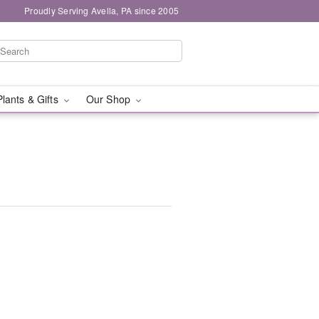
Proudly Serving Avella, PA since 2005
Plants & Gifts
Our Shop