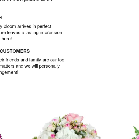
H
 bloom arrives in perfect
ture leaves a lasting impression
 here!
D CUSTOMERS
r friends and family are our top
 matters and we will personally
angement!