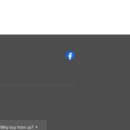
Why buy from us?
▼