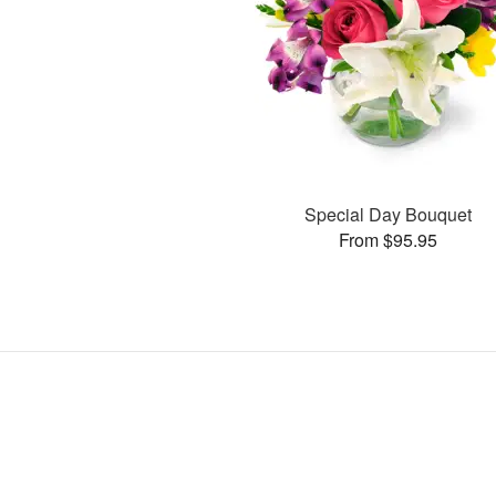
Special Day Bouquet
From $95.95