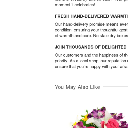
moment it celebrates!
FRESH HAND-DELIVERED WARMT
Our hand-delivery promise means every
condition, ensuring your thoughtful ges
of warmth and care. No stale dry boxes
JOIN THOUSANDS OF DELIGHTE
Our customers and the happiness of thei
priority! As a local shop, our reputation
ensure that you’re happy with your arr
You May Also Like