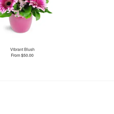
Vibrant Blush
From $50.00