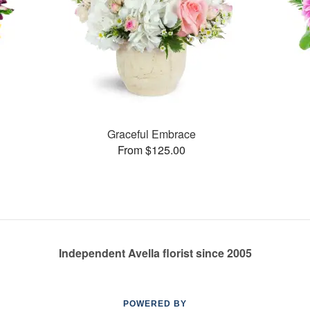
Graceful Embrace
From $125.00
Independent Avella florist since 2005
POWERED BY