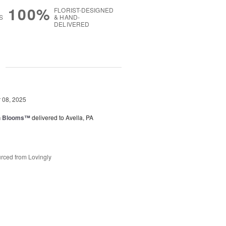
100%
FLORIST-DESIGNED
S
& HAND-
DELIVERED
g
08, 2025
h Blooms™
delivered to Avella, PA
rced from Lovingly