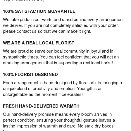
100% SATISFACTION GUARANTEE
We take pride in our work, and stand behind every arrangement
we deliver. If you are not completely satisfied with your order,
please contact us so that we can make it right.
WE ARE A REAL LOCAL FLORIST
We are proud to serve our local community in joyful and in
sympathetic times. You can feel confident that you will get an
amazing arrangement that is supporting a real local florist!
100% FLORIST DESIGNED
Each arrangement is hand-designed by floral artists, bringing a
unique blend of creativity and emotion. Your gift is as
unforgettable as the moment it celebrates!
FRESH HAND-DELIVERED WARMTH
Our hand-delivery promise means every bloom arrives in
perfect condition, ensuring your thoughtful gesture leaves a
lasting impression of warmth and care. No stale dry boxes