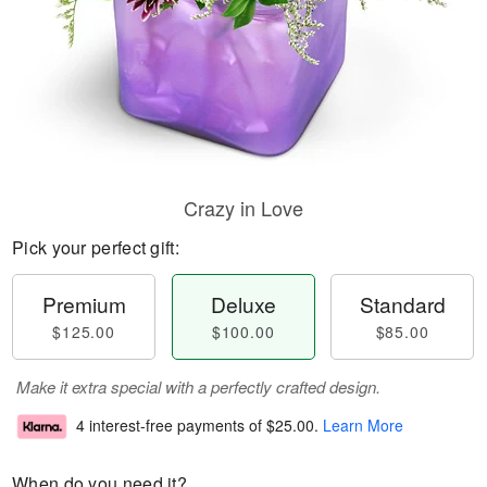
Crazy in Love
Pick your perfect gift:
Premium
Deluxe
Standard
$125.00
$100.00
$85.00
Make it extra special with a perfectly crafted design.
4 interest-free payments of
$25.00
.
Learn More
When do you need it?