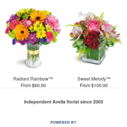
Radiant Rainbow™
Sweet Melody™
From $60.00
From $100.00
Independent Avella florist since 2005
POWERED BY