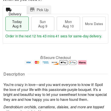
Pick Up
Delivery
Today
Sun
Mon
More Dates
Aug 8
Aug 9
Aug 10
Order in the next
12 hrs 43 mins 40 secs
for same-day delivery.
T
M
M
o
S
o
o
Secure Checkout
d
u
r
n
a
n
e
A
y
A
D
u
A
u
a
g
Description
u
g
t
1
g
9
e
0
You're crazy in love—and you want everyone to know it! Spoil
8
s
the love of your life with this passionate purple bouquet. It's a
bright and beautiful way to let your sweetheart know how special
they are and how happy you are to have found them.
Dendrobium orchids, carnations, daisies, and more are topped