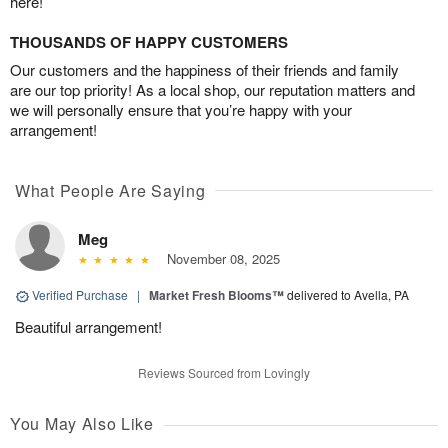
here!
THOUSANDS OF HAPPY CUSTOMERS
Our customers and the happiness of their friends and family
are our top priority! As a local shop, our reputation matters and
we will personally ensure that you’re happy with your
arrangement!
What People Are Saying
Meg
November 08, 2025
Verified Purchase
|
Market Fresh Blooms™
delivered to Avella, PA
Beautiful arrangement!
Reviews Sourced from Lovingly
You May Also Like