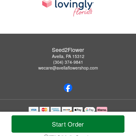
Seed2Flower
Avella, PA 15312
(304) 374-9841
wecare@avellaflowershop.com
Copyrighted images herein are used with permission by Seed2Flower.
© 2026 All Rights Reserved.
Start Order
Terms of Service
Privacy Policy
Accessibility Statement
Delivery Policy