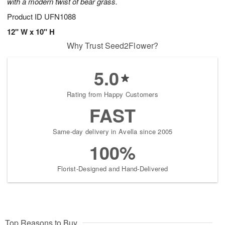
with a modern twist of bear grass.
Product ID
UFN1088
12" W x 10" H
Why Trust Seed2Flower?
5.0
Rating from Happy Customers
FAST
Same-day delivery in Avella since 2005
100%
Florist-Designed and Hand-Delivered
Top Reasons to Buy